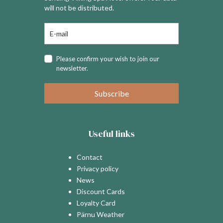
will not be distributed.
Please confirm your wish to join our
newsletter.
Subscribe
Useful links
Contact
Privacy policy
News
Discount Cards
Loyalty Card
Pärnu Weather