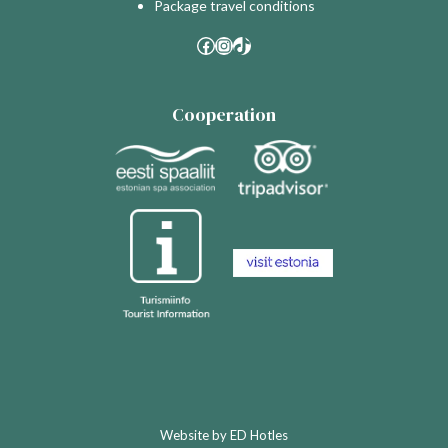
Package travel conditions
Facebook
Instagram
TikTok
Cooperation
Website by
ED Hotles