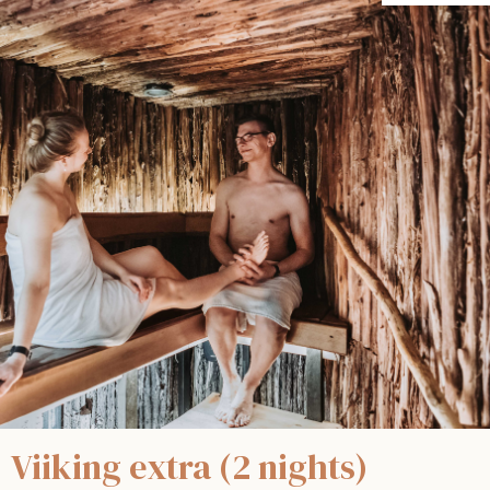
Viiking extra (2 nights)