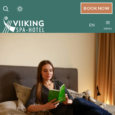
BOOK NOW
EN
MENU