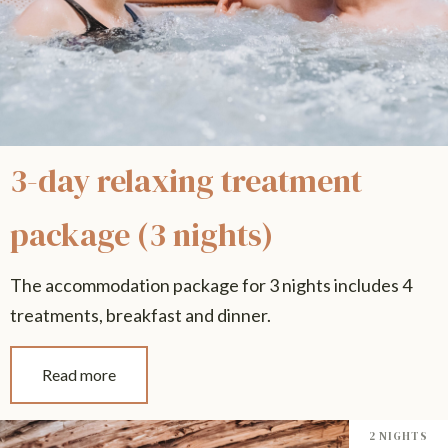
3-day relaxing treatment
package (3 nights)
The accommodation package for 3 nights includes 4
treatments, breakfast and dinner.
Read more
2 NIGHTS