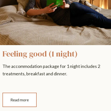
Feeling good (1 night)
The accommodation package for 1 night includes 2
treatments, breakfast and dinner.
Read more