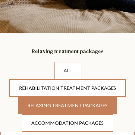
Relaxing treatment packages
ALL
REHABILITATION TREATMENT PACKAGES
RELAXING TREATMENT PACKAGES
ACCOMMODATION PACKAGES