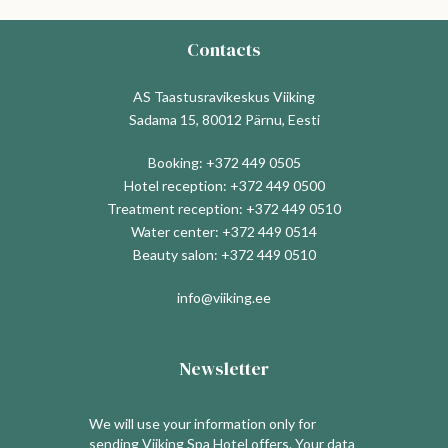
Contacts
AS Taastusravikeskus Viiking
Sadama 15, 80012 Pärnu, Eesti
Booking:
+372 449 0505
Hotel reception:
+372 449 0500
Treatment reception:
+372 449 0510
Water center:
+372 449 0514
Beauty salon:
+372 449 0510
info@viiking.ee
Newsletter
We will use your information only for
sending Viiking Spa Hotel offers. Your data