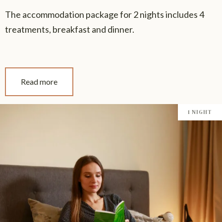
The accommodation package for 2 nights includes 4
treatments, breakfast and dinner.
Read more
1 NIGHT