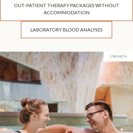
OUT-PATIENT THERAPY PACKAGES WITHOUT
ACCOMMODATION
LABORATORY BLOOD ANALYSES
3 NIGHTS